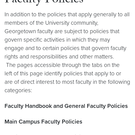
Faculty Policies
In addition to the policies that apply generally to all
members of the University community,
Georgetown faculty are subject to policies that
govern specific activities in which they may
engage and to certain policies that govern faculty
rights and responsibilities and other matters.
The pages accessible through the tabs on the
left of this page identify policies that apply to or
are of direct interest to most faculty in the following
categories:
Faculty Handbook and General Faculty Policies
Main Campus Faculty Policies