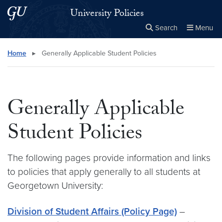
Skip to main content
Skip to main site menu
University Policies
Search
Menu
Close the
×
Search this site
Search
Home
▸
Generally Applicable Student Policies
Generally Applicable
Student Policies
The following pages provide information and links
to policies that apply generally to all students at
Georgetown University:
Division of Student Affairs (Policy Page)
–