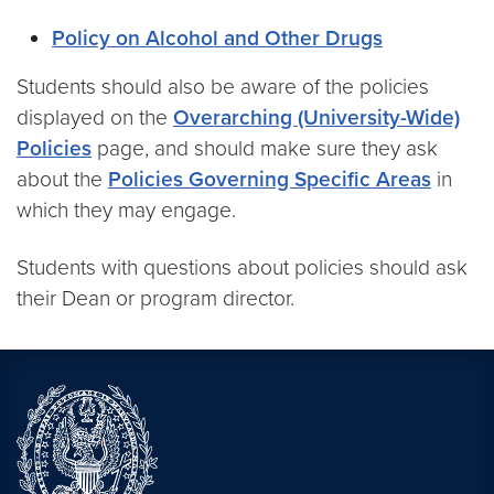
Policy on Alcohol and Other Drugs
Students should also be aware of the policies
displayed on the
Overarching (University-Wide)
Policies
page, and should make sure they ask
about the
Policies Governing Specific Areas
in
which they may engage.
Students with questions about policies should ask
their Dean or program director.