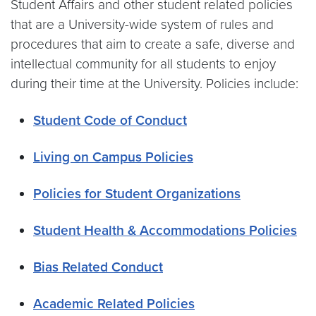
Student Affairs and other student related policies
that are a University-wide system of rules and
procedures that aim to create a safe, diverse and
intellectual community for all students to enjoy
during their time at the University. Policies include:
Student Code of Conduct
Living on Campus Policies
Policies for Student Organizations
Student Health & Accommodations Policies
Bias Related Conduct
Academic Related Policies