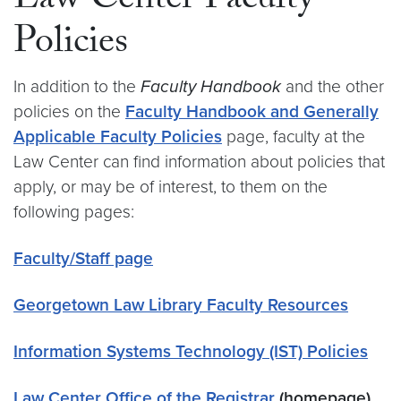
Law Center Faculty
Policies
In addition to the
Faculty Handbook
and the other
policies on the
Faculty Handbook and Generally
Applicable Faculty Policies
page, faculty at the
Law Center can find information about policies that
apply, or may be of interest, to them on the
following pages:
Faculty/Staff page
Georgetown Law Library Faculty Resources
Information Systems Technology (IST) Policies
Law Center Office of the Registrar
(homepage)