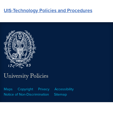
UIS-Technology Policies and Procedures
University Policies
Maps
Copyright
Privacy
Accessibility
Notice of Non-Discrimination
Sitemap