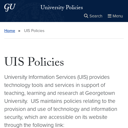
Skip to main content
Skip to main site menu
University Policies
Search
Menu
Close the
×
Search this site
Search
Home
▸
UIS Policies
UIS Policies
University Information Services (UIS) provides
technology tools and services in support of
teaching, learning and research at Georgetown
University. UIS maintains policies relating to the
provision and use of technology and information
security, which are accessible on its website
through the following link: