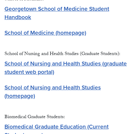
Georgetown School of Medicine Student
Handbook
School of Medicine (homepage)
School of Nursing and Health Studies (Graduate Students):
School of Nursing and Health Studies (graduate
student web portal)
School of Nursing and Health Studies
(homepage)
Biomedical Graduate Students:
Biomedical Graduate Education (Current