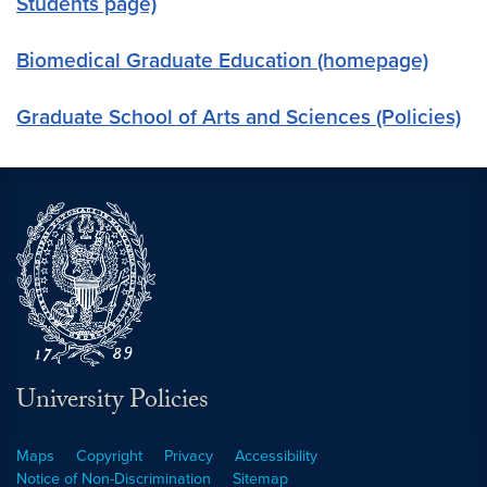
Students page)
Biomedical Graduate Education (homepage)
Graduate School of Arts and Sciences (Policies)
University Policies
Maps
Copyright
Privacy
Accessibility
Notice of Non-Discrimination
Sitemap