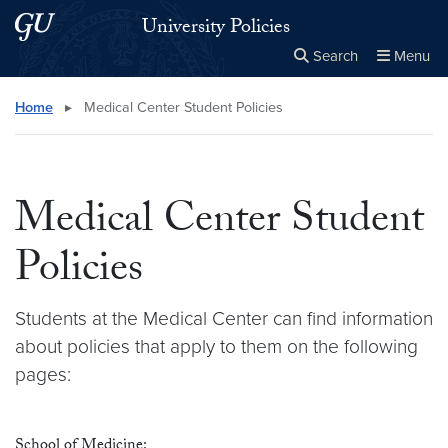
Skip to main content
Skip to main site menu
University Policies
Search
Menu
Close the
×
Search this site
Search
Home
▸
Medical Center Student Policies
Medical Center Student
Policies
Students at the Medical Center can find information
about policies that apply to them on the following
pages:
School of Medicine: